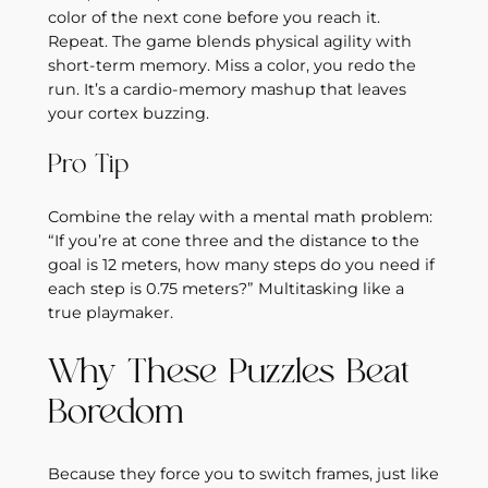
color of the next cone before you reach it.
Repeat. The game blends physical agility with
short‑term memory. Miss a color, you redo the
run. It’s a cardio‑memory mashup that leaves
your cortex buzzing.
Pro Tip
Combine the relay with a mental math problem:
“If you’re at cone three and the distance to the
goal is 12 meters, how many steps do you need if
each step is 0.75 meters?” Multitasking like a
true playmaker.
Why These Puzzles Beat
Boredom
Because they force you to switch frames, just like