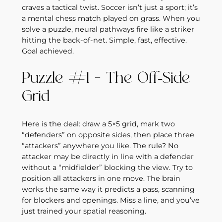
craves a tactical twist. Soccer isn’t just a sport; it’s
a mental chess match played on grass. When you
solve a puzzle, neural pathways fire like a striker
hitting the back‑of‑net. Simple, fast, effective.
Goal achieved.
Puzzle #1 – The Off‑Side
Grid
Here is the deal: draw a 5×5 grid, mark two
“defenders” on opposite sides, then place three
“attackers” anywhere you like. The rule? No
attacker may be directly in line with a defender
without a “midfielder” blocking the view. Try to
position all attackers in one move. The brain
works the same way it predicts a pass, scanning
for blockers and openings. Miss a line, and you’ve
just trained your spatial reasoning.