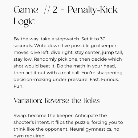
Game #2 – Penalty‑Kick
Logic
By the way, take a stopwatch. Set it to 30
seconds. Write down five possible goalkeeper
moves: dive left, dive right, stay center, jump tall,
stay low. Randomly pick one, then decide which
shot would beat it. Do the math in your head,
then act it out with a real ball. You’re sharpening
decision‑making under pressure. Fast. Furious.
Fun.
Variation: Reverse the Roles
Swap: become the keeper. Anticipate the
shooter’s intent. It flips the puzzle, forcing you to
think like the opponent. Neural gymnastics, no
gym required.