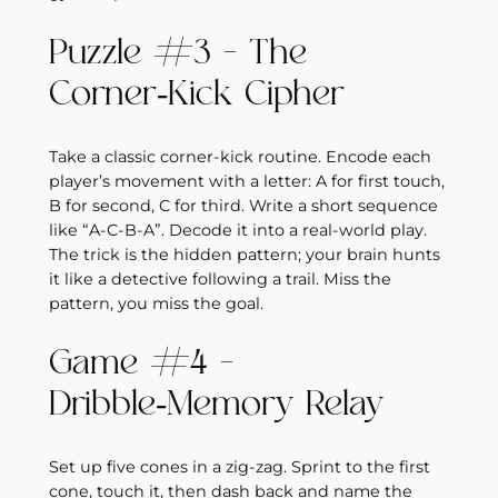
Puzzle #3 – The
Corner‑Kick Cipher
Take a classic corner‑kick routine. Encode each
player’s movement with a letter: A for first touch,
B for second, C for third. Write a short sequence
like “A‑C‑B‑A”. Decode it into a real‑world play.
The trick is the hidden pattern; your brain hunts
it like a detective following a trail. Miss the
pattern, you miss the goal.
Game #4 –
Dribble‑Memory Relay
Set up five cones in a zig‑zag. Sprint to the first
cone, touch it, then dash back and name the