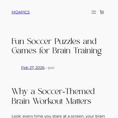
Saltar
al
MOAPICS
contenido
Fun Soccer Puzzles and
Games for Brain Training
Feb 27, 2026
—
por
Why a Soccer‑Themed
Brain Workout Matters
Look: every time you stare at a screen, your brain