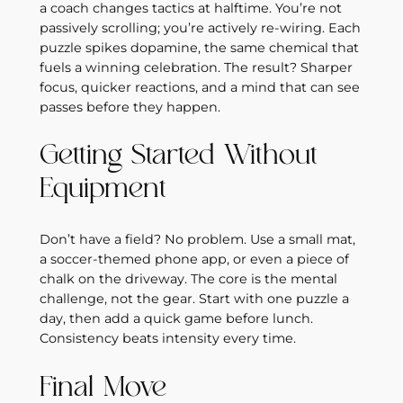
a coach changes tactics at halftime. You’re not
passively scrolling; you’re actively re‑wiring. Each
puzzle spikes dopamine, the same chemical that
fuels a winning celebration. The result? Sharper
focus, quicker reactions, and a mind that can see
passes before they happen.
Getting Started Without
Equipment
Don’t have a field? No problem. Use a small mat,
a soccer‑themed phone app, or even a piece of
chalk on the driveway. The core is the mental
challenge, not the gear. Start with one puzzle a
day, then add a quick game before lunch.
Consistency beats intensity every time.
Final Move