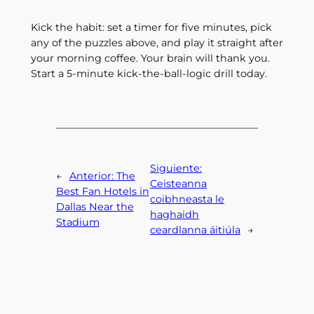
Kick the habit: set a timer for five minutes, pick
any of the puzzles above, and play it straight after
your morning coffee. Your brain will thank you.
Start a 5‑minute kick‑the‑ball‑logic drill today.
Siguiente:
←
Anterior:
The
Ceisteanna
Best Fan Hotels in
coibhneasta le
Dallas Near the
haghaidh
Stadium
ceardlanna áitiúla
→