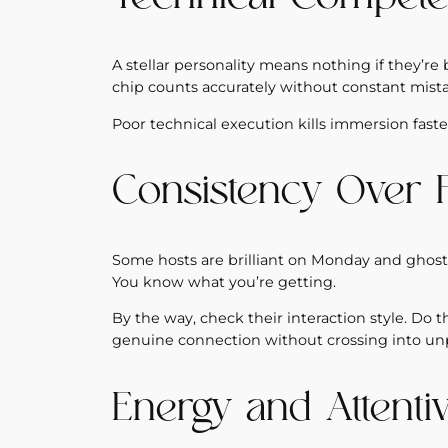
A stellar personality means nothing if they’r
chip counts accurately without constant mist
Poor technical execution kills immersion faster
Consistency Over 
Some hosts are brilliant on Monday and ghost-
You know what you’re getting.
By the way, check their interaction style. Do 
genuine connection without crossing into unpr
Energy and Attenti