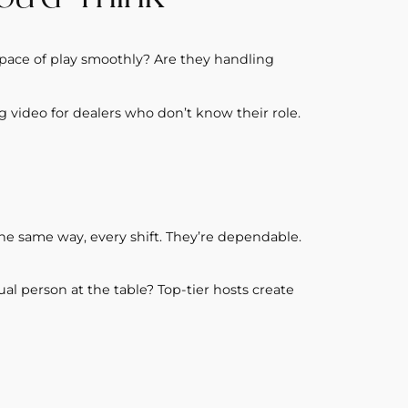
 pace of play smoothly? Are they handling
ng video for dealers who don’t know their role.
he same way, every shift. They’re dependable.
al person at the table? Top-tier hosts create