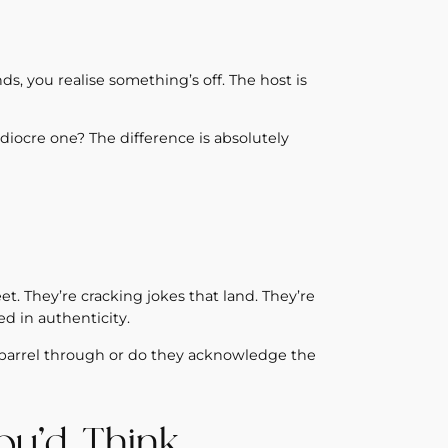
ds, you realise something’s off. The host is
diocre one? The difference is absolutely
eet. They’re cracking jokes that land. They’re
d in authenticity.
barrel through or do they acknowledge the
ou’d Think