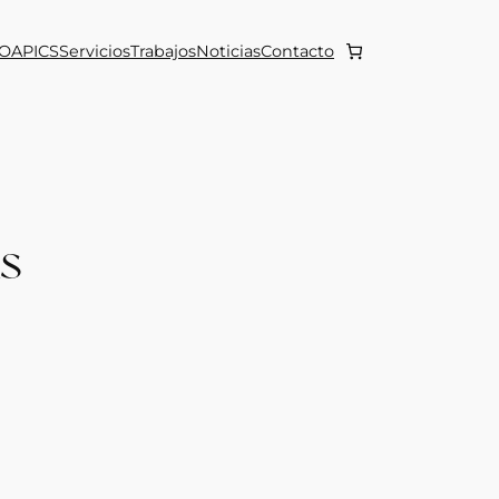
OAPICS
Servicios
Trabajos
Noticias
Contacto
ts