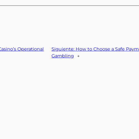
asino’s Operational
Siguiente:
How to Choose a Safe Paym
Gambling
→