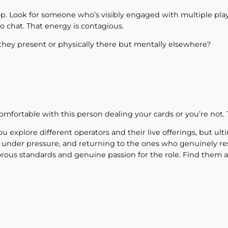
p. Look for someone who’s visibly engaged with multiple play
o chat. That energy is contagious.
they present or physically there but mentally elsewhere?
comfortable with this person dealing your cards or you’re not. 
u explore different operators and their live offerings, but ul
 under pressure, and returning to the ones who genuinely res
orous standards and genuine passion for the role. Find them a