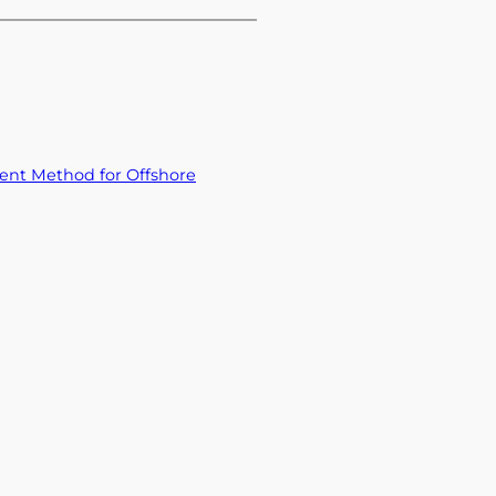
ent Method for Offshore