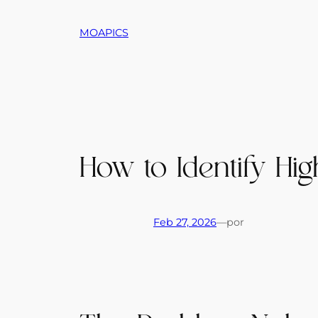
Saltar
al
MOAPICS
contenido
How to Identify Hig
Feb 27, 2026
—
por