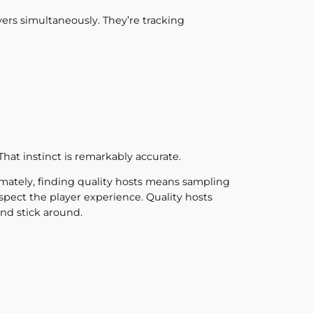
ers simultaneously. They’re tracking
That instinct is remarkably accurate.
timately, finding quality hosts means sampling
pect the player experience. Quality hosts
nd stick around.