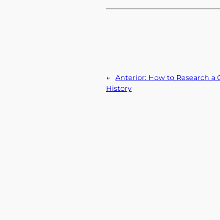
←
Anterior:
How to Research a C
History