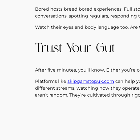
Bored hosts breed bored experiences. Full sto
conversations, spotting regulars, responding t
Watch their eyes and body language too. Are 
Trust Your Gut
After five minutes, you’ll know. Either you’re 
Platforms like
skipgamstopuk.com
can help yo
different streams, watching how they operate
aren’t random. They’re cultivated through rig