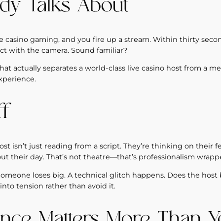
dy Talks About
e casino gaming, and you fire up a stream. Within thirty secon
t with the camera. Sound familiar?
t actually separates a world-class live casino host from a me
xperience.
ff
st isn’t just reading from a script. They’re thinking on their f
 their day. That’s not theatre—that’s professionalism wrappe
one loses big. A technical glitch happens. Does the host 
nto tension rather than avoid it.
nce Matters More Than Y