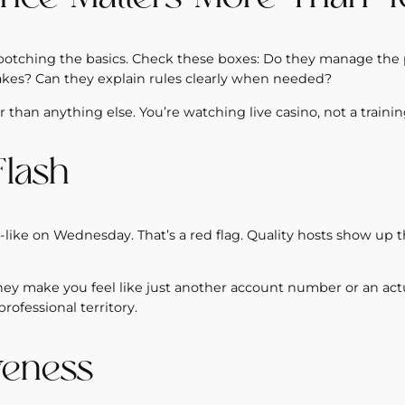
e botching the basics. Check these boxes: Do they manage the
akes? Can they explain rules clearly when needed?
 than anything else. You’re watching live casino, not a traini
Flash
like on Wednesday. That’s a red flag. Quality hosts show up t
they make you feel like just another account number or an actu
ofessional territory.
veness