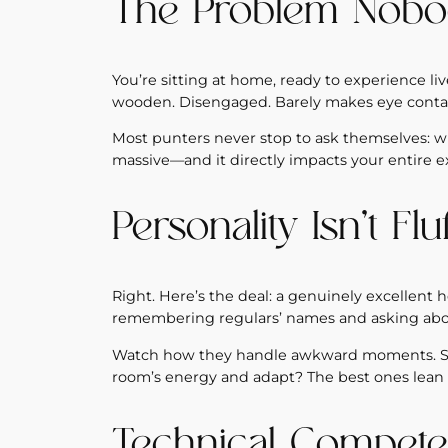
The Problem Nobo
You’re sitting at home, ready to experience liv
wooden. Disengaged. Barely makes eye contac
Most punters never stop to ask themselves: wha
massive—and it directly impacts your entire e
Personality Isn’t Flu
Right. Here’s the deal: a genuinely excellent ho
remembering regulars’ names and asking about
Watch how they handle awkward moments. Some
room’s energy and adapt? The best ones lean i
Technical Compete