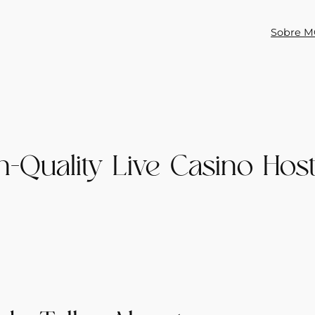
Sobre M
h-Quality Live Casino Hos